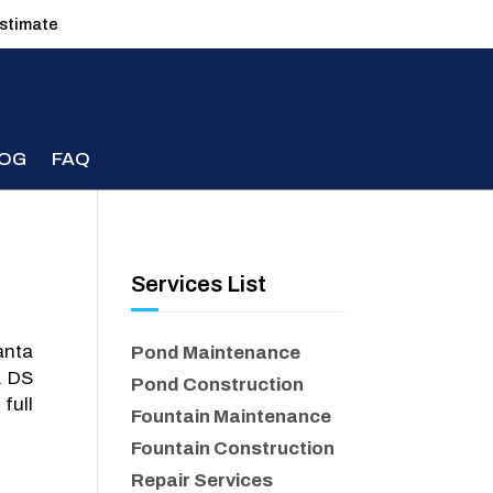
estimate
LOG
FAQ
Services List
anta
Pond Maintenance
. DS
Pond Construction
full
Fountain Maintenance
Fountain Construction
Repair Services