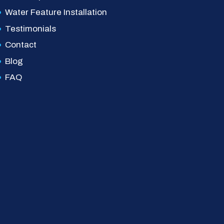
Water Feature Installation
Testimonials
Contact
Blog
FAQ