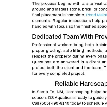
The process begins with a site visit 
ground and installs stone, brick, or co
final placement is complete.
Pond Main
elements. Regular inspections help pr
handled with focus so the finished spa
Dedicated Team With Prov
Professional workers bring both train
proper grading, safe lifting methods, 
respect the property during every phase
Questions are answered in a direct and
protect both the client and the team. T
for every completed project.
Reliable Hardscap
In Santa Fe, NM, Hardscaping helps h
season. DS Aquatics is ready to guide y
Call (505) 490-9146 today to schedule y