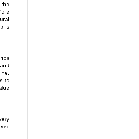
 the
fore
ural
p is
ands
 and
ine.
s to
alue
very
cus.