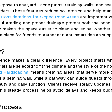
urpose to any yard. Stone paths, retaining walls, and sea
rders. These features reduce soil erosion and help ma
 Considerations for Sloped Pond Areas
are important 
eful grading and proper drainage protect both the pond
so makes the space easier to clean and enjoy. Whether
a place for friends to gather at night, smart design supp
y?
ence makes a clear difference. Every project starts wi
ials are selected to fit the climate and the style of the h
d Hardscaping
means creating areas that serve more 
a seating wall, while a pathway can guide guests thr
uty and daily function. Clients receive steady updates
 This steady process helps avoid delays and keeps bud
 Process