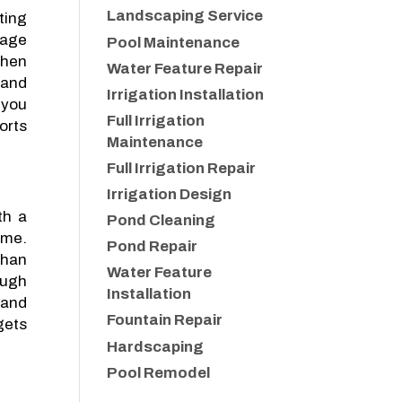
Landscaping Service
ting
nage
Pool Maintenance
when
Water Feature Repair
 and
Irrigation Installation
 you
Full Irrigation
orts
Maintenance
Full Irrigation Repair
Irrigation Design
th a
Pond Cleaning
ome.
Pond Repair
than
Water Feature
ough
Installation
 and
Fountain Repair
gets
Hardscaping
Pool Remodel