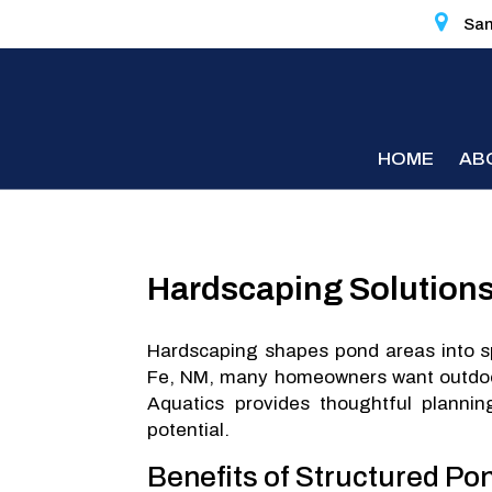
San
HOME
AB
Hardscaping Solutions
Hardscaping shapes pond areas into sp
Fe, NM, many homeowners want outdoor
Aquatics provides thoughtful planning
potential.
Benefits of Structured Po