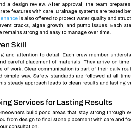
and a design review. After approval, the team prepares
ncrete features with care. Drainage systems are tested be
tenance
is also offered to protect water quality and struct
event cracks, algae growth, and pump issues. Each ste
ce remains strong and easy to manage over time.
en Skill
ing and attention to detail. Each crew member underst
and careful placement of materials. They arrive on time
 of work. Clear communication is part of their daily rout
 simple way. Safety standards are followed at all time
his steady approach leads to clean results and lasting v
ing Services for Lasting Results
omeowners build pond areas that stay strong through e
ou from design to final stone placement with care and fo
our consultation.