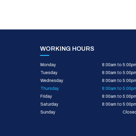
WORKING HOURS
Monday
8:00am to 5:00p
Tuesday
8:00am to 5:00p
Wednesday
8:00am to 5:00p
Thursday
8:00am to 5:00p
Friday
8:00am to 5:00p
Saturday
8:00am to 5:00p
Sunday
Close