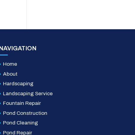
NAVIGATION
Home
About
Hardscaping
Landscaping Service
Fountain Repair
Pond Construction
Pond Cleaning
Pond Repair