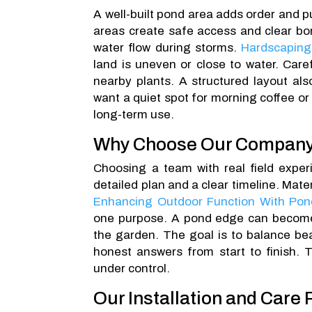
A well-built pond area adds order and p
areas create safe access and clear bo
water flow during storms.
Hardscaping
land is uneven or close to water. Car
nearby plants. A structured layout al
want a quiet spot for morning coffee or 
long-term use.
Why Choose Our Compan
Choosing a team with real field experi
detailed plan and a clear timeline. Mater
Enhancing Outdoor Function With Pon
one purpose. A pond edge can become 
the garden. The goal is to balance bea
honest answers from start to finish.
under control.
Our Installation and Care