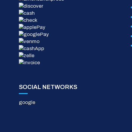
SOCIAL NETWORKS
google