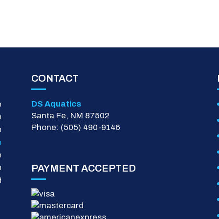
CONTACT
DS Aquatics
m
Santa Fe, NM 87502
m
Phone: (505) 490-9146
m
m
m
PAYMENT ACCEPTED
m
d