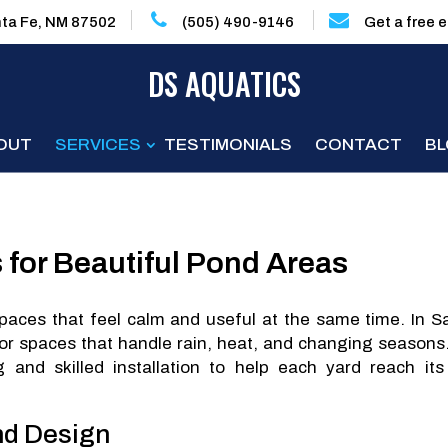
ta Fe, NM 87502
(505) 490-9146
Get a free 
DS AQUATICS
OUT
SERVICES
TESTIMONIALS
CONTACT
B
 for Beautiful Pond Areas
aces that feel calm and useful at the same time. In S
 spaces that handle rain, heat, and changing seasons
 and skilled installation to help each yard reach its 
nd Design